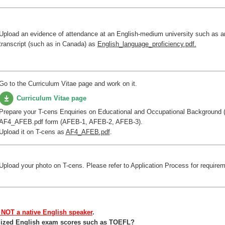
Upload an evidence of attendance at an English-medium university such as 
transcript (such as in Canada) as
English_language_proficiency.pdf.
Go to the Curriculum Vitae page and work on it.
Curriculum Vitae page
Prepare your T-cens Enquiries on Educational and Occupational Background 
AF4_AFEB.pdf form (AFEB-1, AFEB-2, AFEB-3).
Upload it on T-cens as
AF4_AFEB.pdf
.
Upload your photo on T-cens. Please refer to Application Process for require
 NOT a native English speaker
.
ardized English exam scores such as TOEFL?