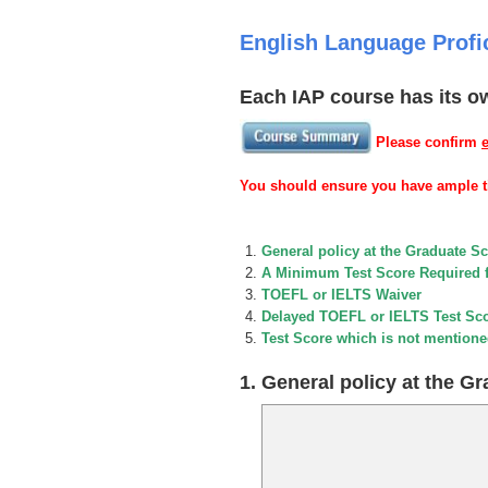
English Language Profi
Each IAP course has its o
Please confirm
You should ensure you have ample ti
General policy at the Graduate S
A Minimum Test Score Required 
TOEFL or IELTS Waiver
Delayed TOEFL or IELTS Test Sc
Test Score which is not mentione
1. General policy at the G