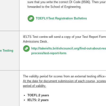
sure that you write the correct DI Code (8596). Then your 
forwarded to the School of Engineering.
TOEFL®Test Registration Bulletins
IELTS Test centre will send a copy of your Test Report Form
Admissions Desk.
http://takeielts.britishcouncil.org/find-out-about-res
e Testing
process/test-report-form
The validity period for scores from an external testing office 
At the date for document submission of each course, scores
period of validity.
TOEFL:2 years
IELTS: 2 years