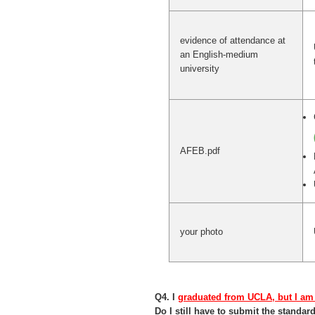
evidence of attendance at
an English-medium
university
AFEB.pdf
your photo
Q4. I
graduated from UCLA, but I am
Do I still have to submit the stand