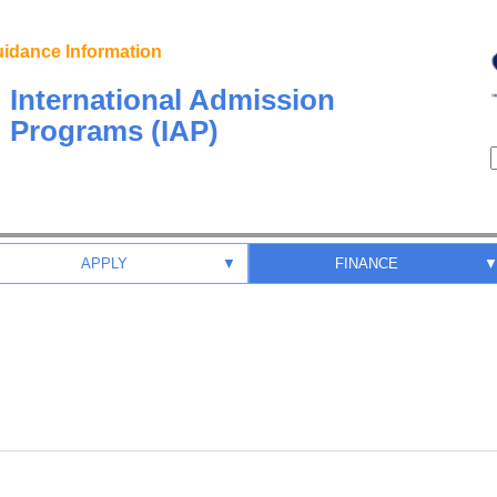
idance Information
International Admission
Programs (IAP)
APPLY
▼
FINANCE