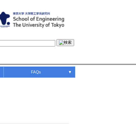
▼
FAQs
▼