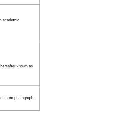
an academic
(hereafter known as
ments on photograph.