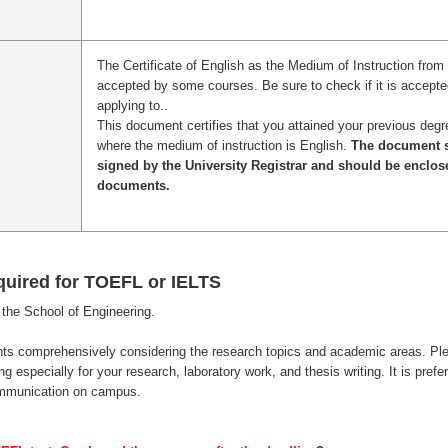
The Certificate of English as the Medium of Instruction from 
accepted by some courses. Be sure to check if it is accepte
applying to..
This document certifies that you attained your previous degr
where the medium of instruction is English.
The document s
signed by the University Registrar and should be enclos
documents.
quired for TOEFL or IELTS
the School of Engineering.
nts comprehensively considering the research topics and academic areas. Pl
 especially for your research, laboratory work, and thesis writing. It is prefe
ommunication on campus.