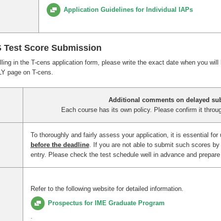
Application Guidelines for Individual IAPs
S Test Score Submission
filling in the T-cens application form, please write the exact date when you will
LY page on T-cens.
Additional comments on delayed su
Each course has its own policy. Please confirm it throug
To thoroughly and fairly assess your application, it is essential for
before the deadline
. If you are not able to submit such scores by 
entry. Please check the test schedule well in advance and prepare f
Refer to the following website for detailed information.
Prospectus for IME Graduate Program
.