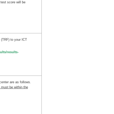
test score will be
 (TRF) to your ICT
ults/results-
center are as follows.
 must be within the