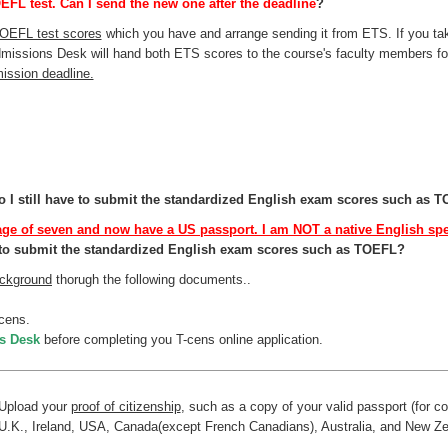
EFL test. Can I send the new one after the deadline
?
TOEFL test scores
which you have and arrange sending it from ETS. If you ta
missions Desk will hand both ETS scores to the course's faculty members fo
ssion deadline.
 I still have to submit the standardized English exam scores such as 
age of seven and now have a US passport. I am NOT a native English spea
ve to submit the standardized English exam scores such as TOEFL?
ckground
thorugh the following documents..
cens.
s Desk
before completing you T-cens online application.
Upload your
proof of citizenship
, such as a copy of your valid passport (for c
U.K., Ireland, USA, Canada(except French Canadians), Australia, and New Ze