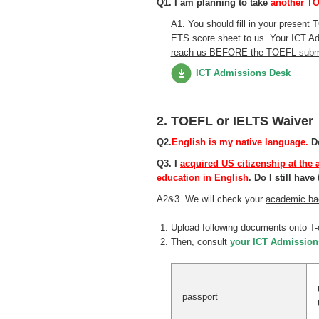
Q1. I am planning to take
another TO
A1. You should fill in your
present 
ETS score sheet to us. Your ICT Ad
reach us BEFORE the TOEFL submi
ICT Admissions Desk
2. TOEFL or IELTS Waiver
Q2.
English is my native language.
Do
Q3. I
acquired US citizenship at the 
education in English
. Do I still ha
A2&3. We will check your
academic ba
Upload following documents onto T-
Then, consult
your ICT Admission
passport