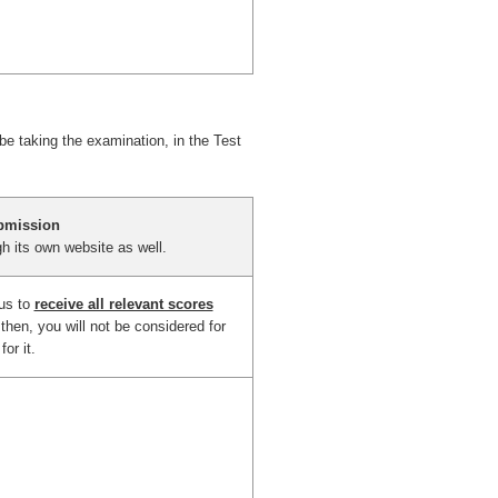
 be taking the examination, in the Test
bmission
h its own website as well.
 us to
receive all relevant scores
then, you will not be considered for
or it.