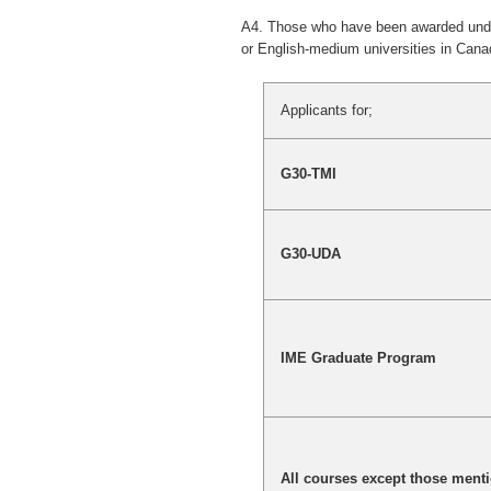
A4. Those who have been awarded underg
or English-medium universities in Canad
Applicants for;
G30-TMI
G30-UDA
IME Graduate Program
All courses except those ment