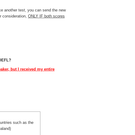
ke another test, you can send the new
r consideration,
ONLY IF both scores
TOEFL?
ker, but I received my entire
ountries such as the
aland)