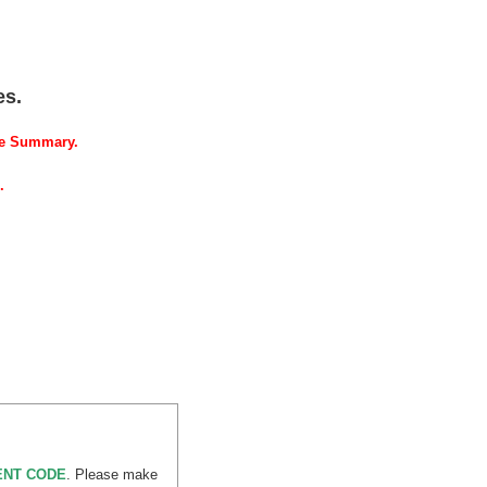
es.
se Summary.
.
MENT CODE
. Please make