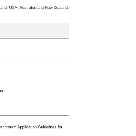
land, USA, Australia, and New Zealand,
ion.
es
through Application Guidelines for