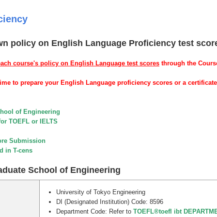
ciency
wn policy on English Language Proficiency test scor
each course's policy on English Language test scores
through the Cour
me to prepare your English Language proficiency scores or a certificate
chool of Engineering
for TOEFL or IELTS
ore Submission
d in T-cens
raduate School of Engineering
University of Tokyo Engineering
DI (Designated Institution) Code: 8596
Department Code: Refer to
TOEFL®toefl ibt DEPART