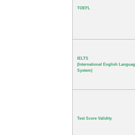
TOEFL
IELTS
(International English Languag
System)
Test Score Validity