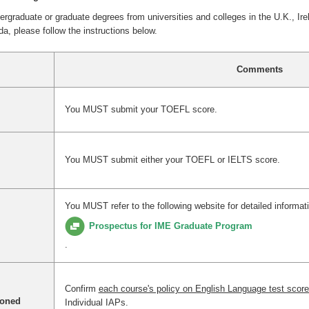
raduate or graduate degrees from universities and colleges in the U.K., Ire
a, please follow the instructions below.
Comments
You MUST submit your TOEFL score.
You MUST submit either your TOEFL or IELTS score.
You
MUST refer to the following website for detailed informat
Prospectus for IME Graduate Program
.
Confirm
each course's policy on English Language test scor
ioned
Individual IAPs.