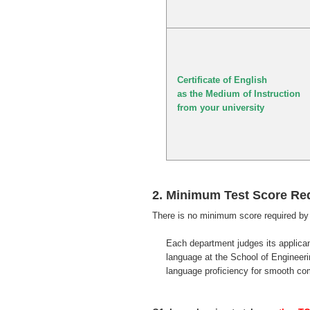
Certificate of English
as the Medium of Instruction
from your university
2. Minimum Test Score Re
There is no minimum score required by 
Each department judges its applica
language at the School of Engineering
language proficiency for smooth c