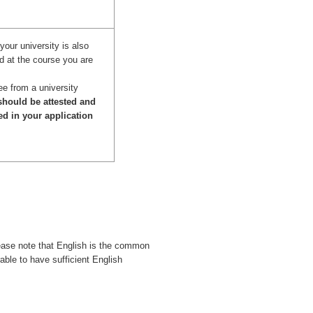
your university is also
d at the course you are
ee from a university
hould be attested and
ed in your application
ease note that English is the common
rable to have sufficient English