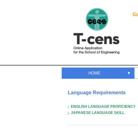
Gu
HOME
▼
Language Requirements
ENGLISH LANGUAGE PROFICIENCY
JAPANESE LANGUAGE SKILL