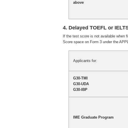
above
4. Delayed TOEFL or IELT
If the test score is not available when 
Score space on Form 3 under the APP
Applicants for:
G30-TMI
G30-UDA
G30-IBP
IME Graduate Program