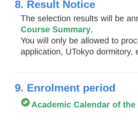
8. Result Notice
The selection results will be a
Course Summary
.
You will only be allowed to pro
application, UTokyo dormitory, e
9. Enrolment period
Academic Calendar of the