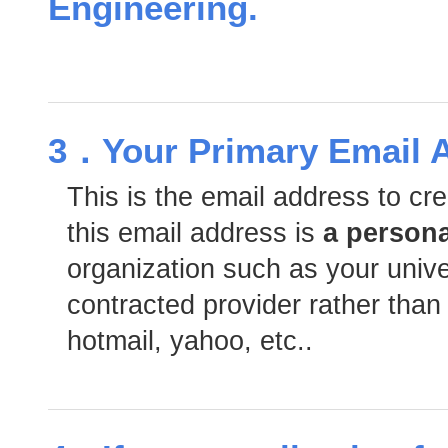
Engineering.
3．Your Primary Email 
This is the email address to c
this email address is
a person
organization such as your univers
contracted provider rather than
hotmail, yahoo, etc..