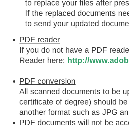
to replace your files after pr
If the replaced documents nee
to send your updated document
PDF reader
If you do not have a PDF reade
Reader here:
http://www.adob
PDF conversion
All scanned documents to be up
certificate of degree) should b
another format such as JPG an
PDF documents will not be accep