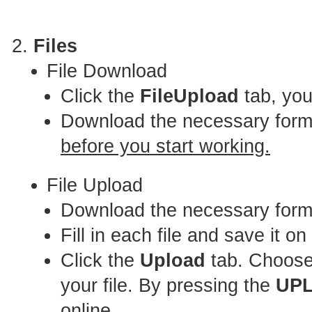
Files
File Download
Click the
FileUpload
tab, you
Download the necessary for
before you start working.
File Upload
Download the necessary forma
Fill in each file and save it o
Click the
Upload
tab. Choose 
your file. By pressing the
UP
online.