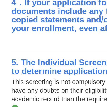
4．If your application f
documents include any f
copied statements and/o
your enrollment, even af
5. The Individual Screeni
to determine application 
This screering is not compulsory
have any doubts on their eligibili
academic record than the require