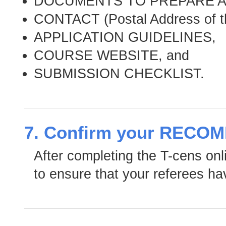
DOCUMENTS TO PREPARE A
CONTACT (Postal Address of t
APPLICATION GUIDELINES,
COURSE WEBSITE, and
SUBMISSION CHECKLIST.
7. Confirm your RECO
After completing the T-cens online
to ensure that your referees ha