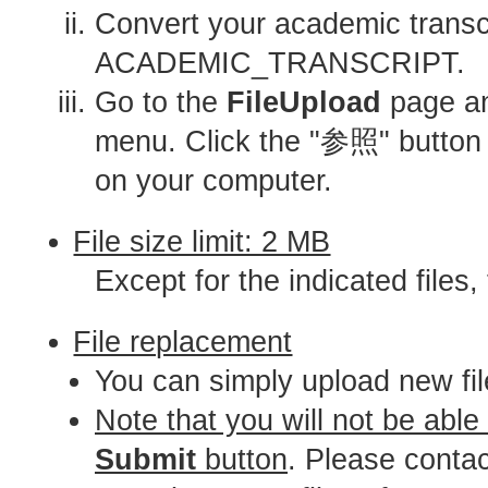
Convert your academic transcr
ACADEMIC_TRANSCRIPT.
Go to the
FileUpload
page and
menu. Click the "参照" butt
on your computer.
File size limit: 2 MB
Except for the indicated files,
File replacement
You can simply upload new fil
Note that you will not be able
Submit
button
. Please conta