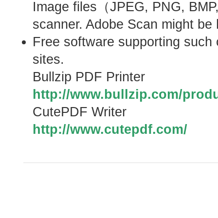
Image files（JPEG, PNG, BMP,
scanner. Adobe Scan might be he
Free software supporting such c
sites.
Bullzip PDF Printer
http://www.bullzip.com/produ
CutePDF Writer
http://www.cutepdf.com/