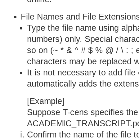
File Names and File Extension
Type the file name using alph
numbers) only. Special charac
so on (~ * & ^ # $ % @ / \ : ;
characters may be replaced w
It is not necessary to add fil
automatically adds the extens
[Example]
Suppose T-cens specifies the 
ACADEMIC_TRANSCRIPT.pd
Confirm the name of the file t