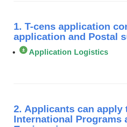
1. T-cens application co
application and Postal 
Application Logistics
2. Applicants can apply 
International Programs 