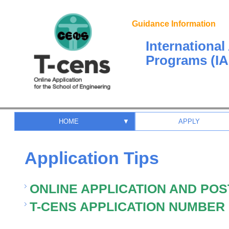
Guidance Information
Internationa
Programs (IA
HOME
▼
APPLY
Application Tips
ONLINE APPLICATION AND POS
T-CENS APPLICATION NUMBER