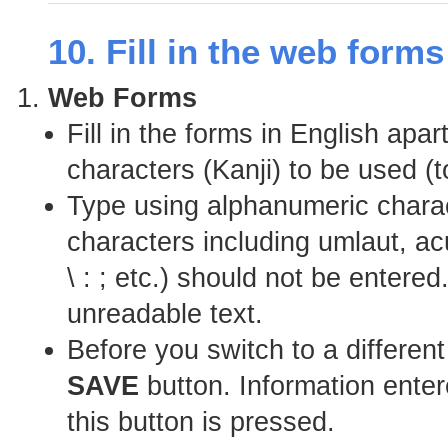
10. Fill in the web form
Web Forms
Fill in the forms in English apa
characters (Kanji) to be used (t
Type using alphanumeric charac
characters including umlaut, a
\ : ; etc.) should not be enter
unreadable text.
Before you switch to a differen
SAVE
button. Information entere
this button is pressed.