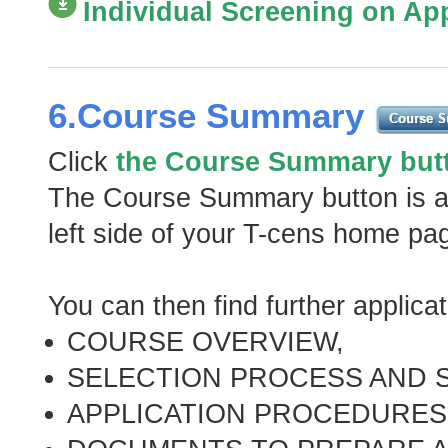
Individual Screening on Appl
6.Course Summary
Click
the Course Summary but
The Course Summary button is al
left side of your T-cens home pa
You can then find further applica
COURSE OVERVIEW,
SELECTION PROCESS AND 
APPLICATION PROCEDURES